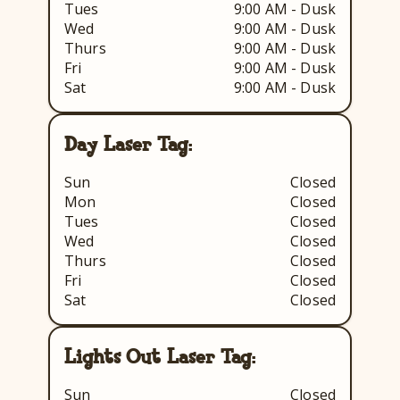
Tues
9:00 AM - Dusk
Wed
9:00 AM - Dusk
Thurs
9:00 AM - Dusk
Fri
9:00 AM - Dusk
Sat
9:00 AM - Dusk
Day Laser Tag:
Sun
Closed
Mon
Closed
Tues
Closed
Wed
Closed
Thurs
Closed
Fri
Closed
Sat
Closed
Lights Out Laser Tag:
Sun
Closed