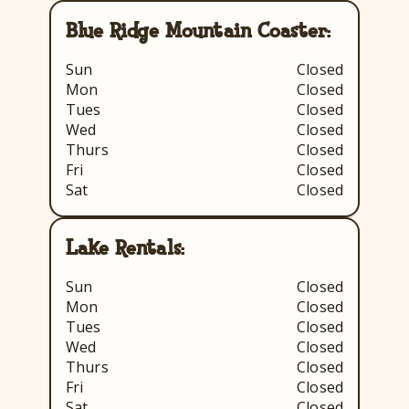
Blue Ridge Mountain Coaster:
Sun
Closed
Mon
Closed
Tues
Closed
Wed
Closed
Thurs
Closed
Fri
Closed
Sat
Closed
Lake Rentals:
Sun
Closed
Mon
Closed
Tues
Closed
Wed
Closed
Thurs
Closed
Fri
Closed
Sat
Closed