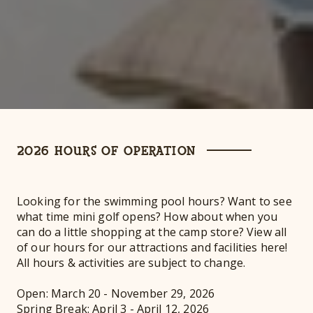
2026 HOURS OF OPERATION
Looking for the swimming pool hours? Want to see
what time mini golf opens? How about when you
can do a little shopping at the camp store? View all
of our hours for our attractions and facilities here!
All hours & activities are subject to change.
Open: March 20 - November 29, 2026
Spring Break: April 3 - April 12, 2026