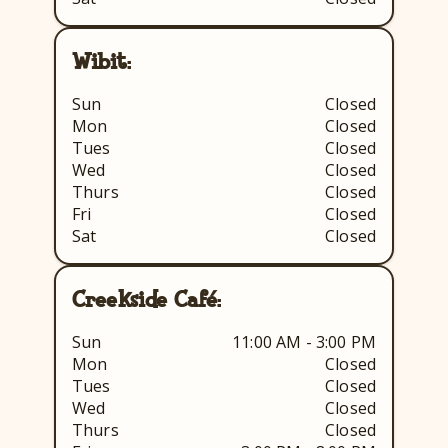
Wibit:
Sun
Closed
Mon
Closed
Tues
Closed
Wed
Closed
Thurs
Closed
Fri
Closed
Sat
Closed
Creekside Café:
Sun
11:00 AM - 3:00 PM
Mon
Closed
Tues
Closed
Wed
Closed
Thurs
Closed