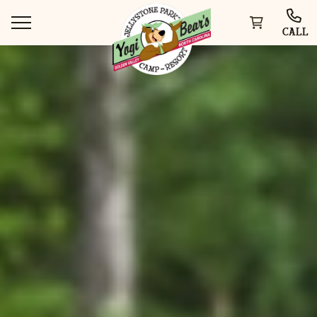
CALL
WAYS TO STAY
THINGS TO DO
SPECIAL OFFERS