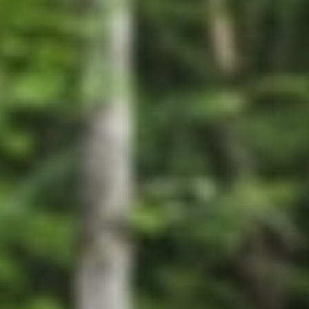
GROUPS & EVENTS
AT THE PARK