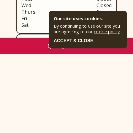
Wed
Closed
Thurs
Closed
Fri
Closed
Our site uses cookies.
Sat
Closed
By continuing to use our site you
are agreeing to our
cookie policy
.
ACCEPT & CLOSE
Blue Ridge Tavern:
RESERVE NOW
Sun
Closed
Mon
Closed
Tues
Closed
Wed
Closed
Thurs
Closed
Fri
Closed
Sat
Closed
Park Highlights