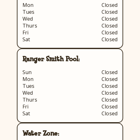
Mon
Closed
Tues
Closed
Wed
Closed
Thurs
Closed
Fri
Closed
Sat
Closed
Ranger Smith Pool:
Sun
Closed
Mon
Closed
Tues
Closed
Wed
Closed
Thurs
Closed
Fri
Closed
Sat
Closed
Water Zone: