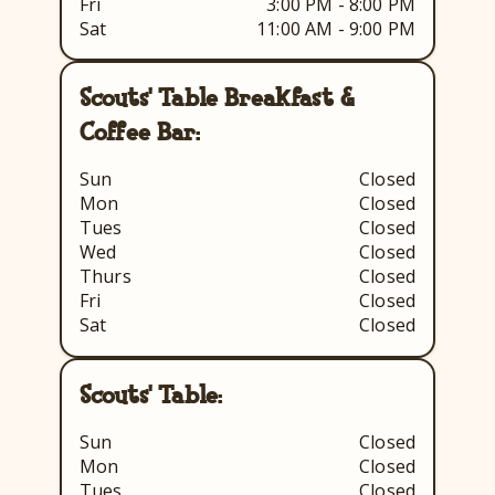
Fri
3:00 PM - 8:00 PM
Sat
11:00 AM - 9:00 PM
Scouts' Table Breakfast &
Coffee Bar:
Sun
Closed
Mon
Closed
Tues
Closed
Wed
Closed
Thurs
Closed
Fri
Closed
Sat
Closed
Scouts' Table:
Sun
Closed
Mon
Closed
Tues
Closed