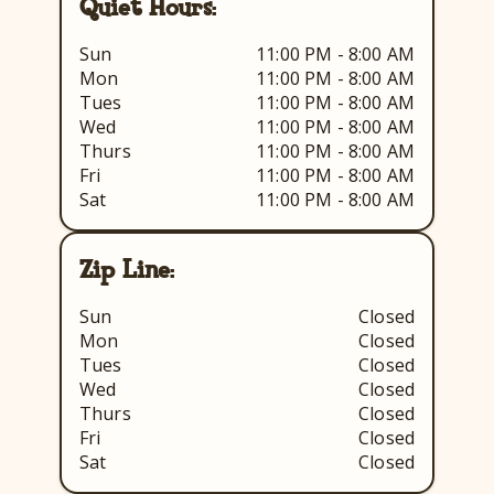
Quiet Hours:
Sun
11:00 PM - 8:00 AM
Mon
11:00 PM - 8:00 AM
Tues
11:00 PM - 8:00 AM
Wed
11:00 PM - 8:00 AM
Thurs
11:00 PM - 8:00 AM
Fri
11:00 PM - 8:00 AM
Sat
11:00 PM - 8:00 AM
Zip Line:
Sun
Closed
Mon
Closed
Tues
Closed
Wed
Closed
Thurs
Closed
Fri
Closed
Sat
Closed