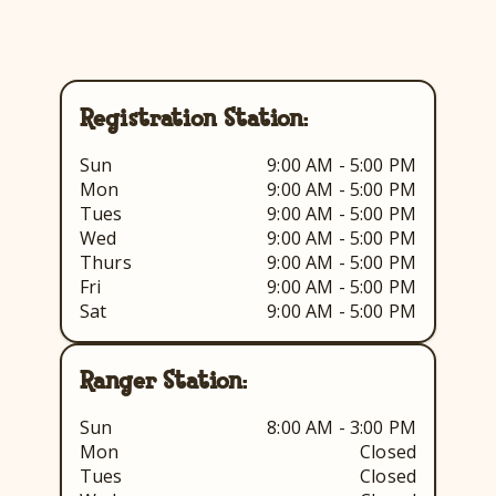
Registration Station:
Sun
9:00 AM - 5:00 PM
Mon
9:00 AM - 5:00 PM
Tues
9:00 AM - 5:00 PM
Wed
9:00 AM - 5:00 PM
Thurs
9:00 AM - 5:00 PM
Fri
9:00 AM - 5:00 PM
Sat
9:00 AM - 5:00 PM
Ranger Station:
Sun
8:00 AM - 3:00 PM
Mon
Closed
Tues
Closed