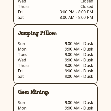
Wed
Closed
Thurs
Closed
Fri
3:00 PM - 8:00 PM
Sat
8:00 AM - 8:00 PM
Jumping Pillow:
Sun
9:00 AM - Dusk
Mon
9:00 AM - Dusk
Tues
9:00 AM - Dusk
Wed
9:00 AM - Dusk
Thurs
9:00 AM - Dusk
Fri
9:00 AM - Dusk
Sat
9:00 AM - Dusk
Gem Mining:
Sun
9:00 AM - Dusk
Mon
9:00 AM - Dusk