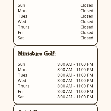
Sun
Closed
Mon
Closed
Tues
Closed
Wed
Closed
Thurs
Closed
Fri
Closed
Sat
Closed
Miniature Golf:
Sun
8:00 AM - 11:00 PM
Mon
8:00 AM - 11:00 PM
Tues
8:00 AM - 11:00 PM
Wed
8:00 AM - 11:00 PM
Thurs
8:00 AM - 11:00 PM
Fri
8:00 AM - 11:00 PM
Sat
8:00 AM - 11:00 PM