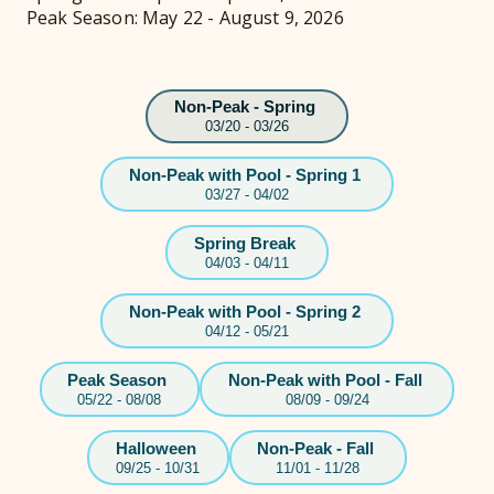
Peak Season: May 22 - August 9, 2026
Non-Peak - Spring
03/20 - 03/26
Non-Peak with Pool - Spring 1
03/27 - 04/02
Spring Break
04/03 - 04/11
Non-Peak with Pool - Spring 2
04/12 - 05/21
Peak Season
Non-Peak with Pool - Fall
05/22 - 08/08
08/09 - 09/24
Halloween
Non-Peak - Fall
09/25 - 10/31
11/01 - 11/28