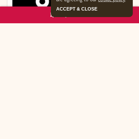
ACCEPT & CLOSE
RESERVE NOW
TRASH PICK-UP
Curbside trash pick-up is 8am-dusk, daily! In
order to avoid attracting animals, please do not
leave trash outside overnight.
Park Highlights