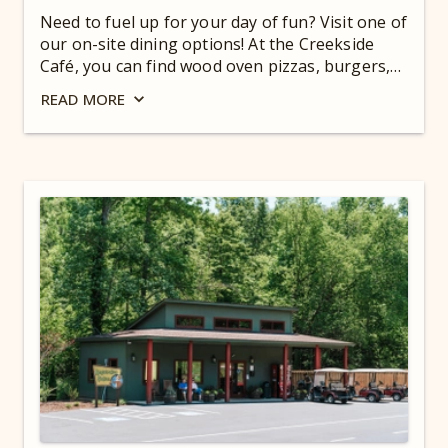
Need to fuel up for your day of fun? Visit one of
our on-site dining options! At the Creekside
Café, you can find wood oven pizzas, burgers,
wraps, homemade ice cream, and more. Need a
READ
MORE
pick-me-up? Stop in at the Coffee Bar. Enjoy
breakfast or dinner at our full service
restaurant, Scouts’ Table, too! Grown-ups, take
a load off at the Blue Ridge Tavern with a beer,
glass of wine, or spirit! For hours, check out
our
Guest Dashboard
.