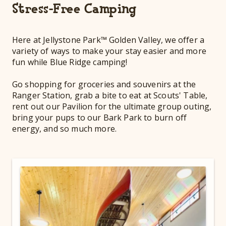
Stress-Free Camping
Here at Jellystone Park™ Golden Valley, we offer a
variety of ways to make your stay easier and more
fun while Blue Ridge camping!
Go shopping for groceries and souvenirs at the
Ranger Station, grab a bite to eat at Scouts' Table,
rent out our Pavilion for the ultimate group outing,
bring your pups to our Bark Park to burn off
energy, and so much more.