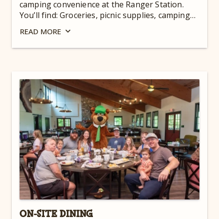
camping convenience at the Ranger Station.
You’ll find: Groceries, picnic supplies, camping
supplies, ice, firewood, charcoal, RV supplies,
READ
MORE
beer & wine, Yogi Bear™ souvenirs, and more!
For hours, check out our
Guest Dashboard
.
ON-SITE DINING