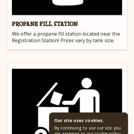
PROPANE FILL STATION
We offer a propane fill station located near the
Registration Station! Prices vary by tank size.
Our site uses cookies.
By continuing to use our site you
are agreeing to our
cookie policy
.