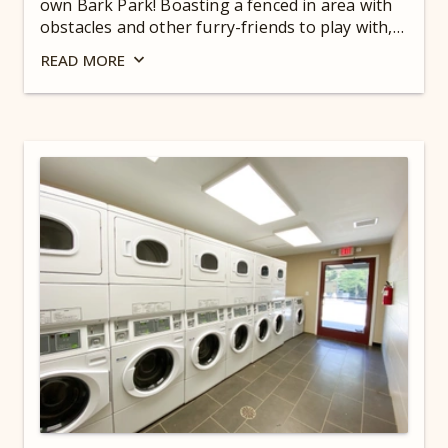
own Bark Park! Boasting a fenced in area with
obstacles and other furry-friends to play with,
your pooch will be in puppy heaven! View our
READ
MORE
pet waiver
. For hours, check out our
Guest
Dashboard
.