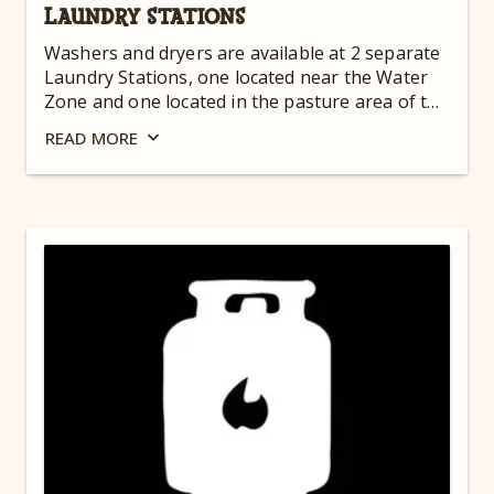
LAUNDRY STATIONS
Washers and dryers are available at 2 separate
Laundry Stations, one located near the Water
Zone and one located in the pasture area of the
Camp-Resort. Both are open 24 hours a day for
READ
MORE
your convenience.