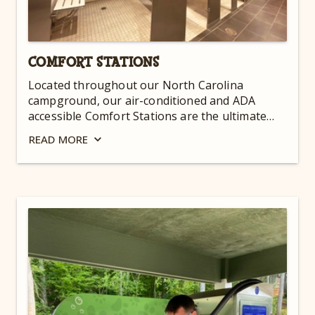
COMFORT STATIONS
Located throughout our North Carolina
campground, our air-conditioned and ADA
accessible Comfort Stations are the ultimate
convenience. They are open 24 hours a day for
READ
MORE
your convenience!