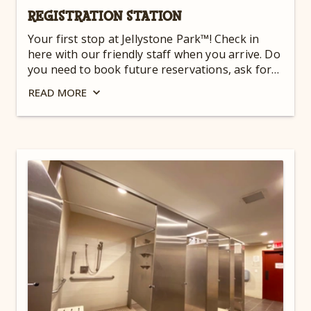
REGISTRATION STATION
Your first stop at Jellystone Park™! Check in
here with our friendly staff when you arrive. Do
you need to book future reservations, ask for
directions, or have any special needs or
READ
MORE
concerns? We’re here to help! This is the first
step in making your East Coast camping trip
one to remember. For hours, check out
our
Guest Dashboard
.