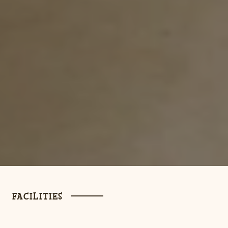
FACILITIES