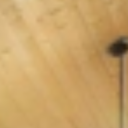
GROUPS & EVENTS
AT THE PARK