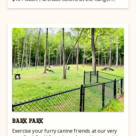
Station!
BARK PARK
Exercise your furry canine friends at our very