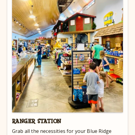
RANGER STATION
Grab all the necessities for your Blue Ridge