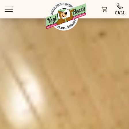
CALL
WAYS TO STAY
THINGS TO DO
SPECIAL OFFERS