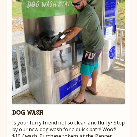
DOG WASH
Is your furry friend not so clean and fluffy? Stop
by our new dog wash for a quick bath! Woof!
$10 / wash. Purchase tokens at the Ranger