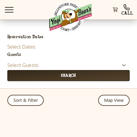
CALL
Reservation Dates
Select Dates
Guests
WAYS TO STAY
Select Guests
SEARCH
THINGS TO DO
Sort & Filter
Map View
SPECIAL OFFERS