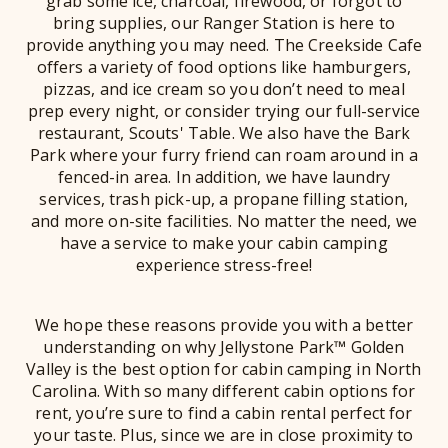
grab some ice, charcoal, firewood, or forgot to
bring supplies, our Ranger Station is here to
provide anything you may need. The Creekside Cafe
offers a variety of food options like hamburgers,
pizzas, and ice cream so you don’t need to meal
prep every night, or consider trying our full-service
restaurant, Scouts' Table. We also have the Bark
Park where your furry friend can roam around in a
fenced-in area. In addition, we have laundry
services, trash pick-up, a propane filling station,
and more on-site facilities. No matter the need, we
have a service to make your cabin camping
experience stress-free!
We hope these reasons provide you with a better
understanding on why Jellystone Park™ Golden
Valley is the best option for cabin camping in North
Carolina. With so many different cabin options for
rent, you’re sure to find a cabin rental perfect for
your taste. Plus, since we are in close proximity to