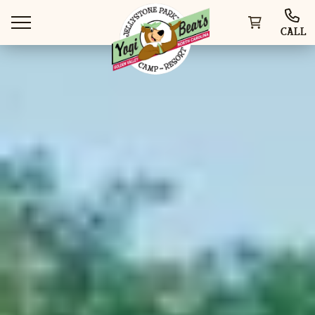
CALL
WAYS TO STAY
THINGS TO DO
SPECIAL OFFERS