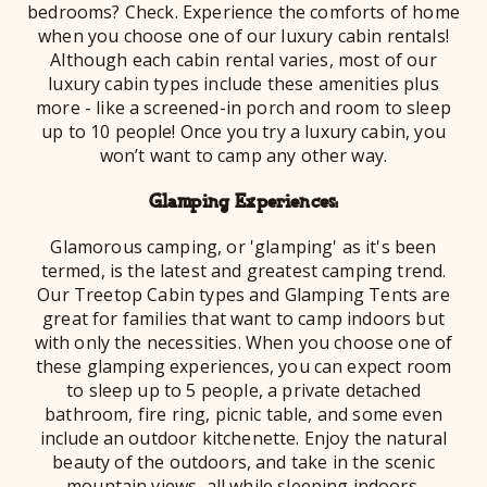
bedrooms? Check. Experience the comforts of home
when you choose one of our luxury cabin rentals!
Although each cabin rental varies, most of our
luxury cabin types include these amenities plus
more - like a screened-in porch and room to sleep
up to 10 people! Once you try a luxury cabin, you
won’t want to camp any other way.
Glamping Experiences:
Glamorous camping, or 'glamping' as it's been
termed, is the latest and greatest camping trend.
Our Treetop Cabin types and Glamping Tents are
great for families that want to camp indoors but
with only the necessities. When you choose one of
these glamping experiences, you can expect room
to sleep up to 5 people, a private detached
bathroom, fire ring, picnic table, and some even
include an outdoor kitchenette. Enjoy the natural
beauty of the outdoors, and take in the scenic
mountain views, all while sleeping indoors.