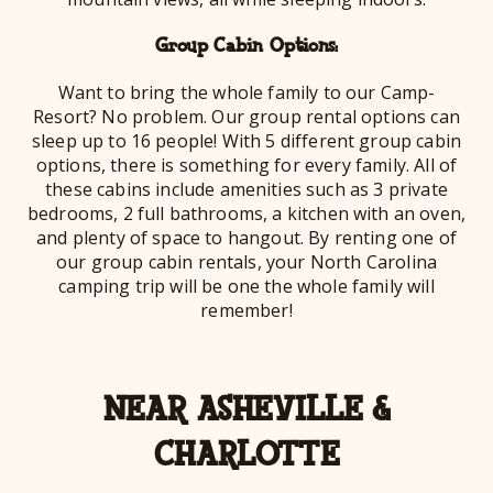
Group Cabin Options:
Want to bring the whole family to our Camp-
Resort? No problem. Our group rental options can
sleep up to 16 people! With 5 different group cabin
options, there is something for every family. All of
these cabins include amenities such as 3 private
bedrooms, 2 full bathrooms, a kitchen with an oven,
and plenty of space to hangout. By renting one of
our group cabin rentals, your North Carolina
camping trip will be one the whole family will
remember!
NEAR ASHEVILLE &
CHARLOTTE