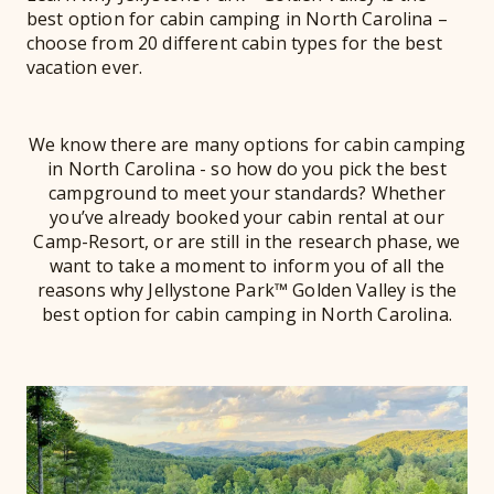
best option for cabin camping in North Carolina –
choose from 20 different cabin types for the best
vacation ever.
We know there are many options for cabin camping
in North Carolina - so how do you pick the best
campground to meet your standards? Whether
you’ve already booked your cabin rental at our
Camp-Resort, or are still in the research phase, we
want to take a moment to inform you of all the
reasons why Jellystone Park™ Golden Valley is the
best option for cabin camping in North Carolina.