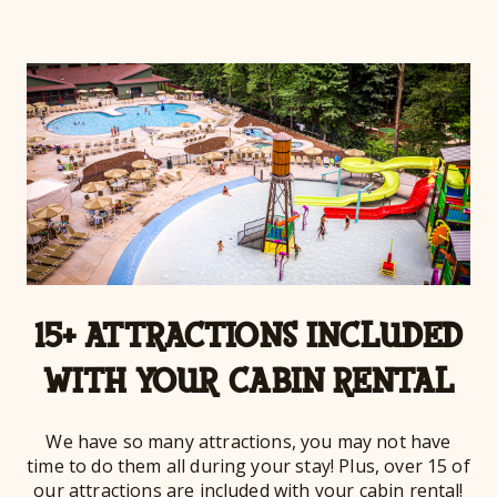
15+ ATTRACTIONS INCLUDED
WITH YOUR CABIN RENTAL
We have so many attractions, you may not have
time to do them all during your stay! Plus, over 15 of
our attractions are included with your cabin rental!