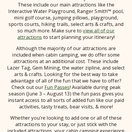
These include our main attractions like the
Interactive Water Playground, Ranger Smith™ pool,
mini golf course, jumping pillows, playground,
sports courts, hiking trails, select arts & crafts, and
so much more. Make sure to
view all of our
attractions
to start planning your itinerary!
Although the majority of our attractions are
included when cabin camping, we do offer some
attractions at an additional cost. These include
Lazer Tag, Gem Mining, the water zipline, and select
arts & crafts. Looking for the best way to take
advantage of all of the fun that we have to offer?
Check out our
Fun Passes
!
Available during peak
season (June 3 – August 13) the fun pass gives you
instant access to all sorts of added fun like our paid
activities, tasty treats, bear visits, & more!
Whether you’re looking to add one or all of these
attractions to your stay, or just stick with the
included attractions, your cabin camping experience