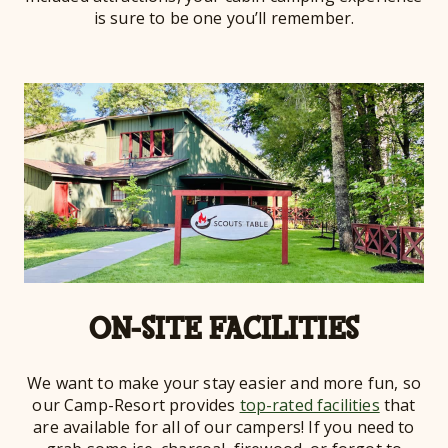
is sure to be one you’ll remember.
ON-SITE FACILITIES
We want to make your stay easier and more fun, so
our Camp-Resort provides
top-rated facilities
that
are available for all of our campers! If you need to