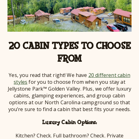
20 CABIN TYPES TO CHOOSE
FROM
Yes, you read that right! We have
20 different cabin
styles
for you to choose from when you stay at
Jellystone Park™ Golden Valley. Plus, we offer luxury
cabins, glamping experiences, and group cabin
options at our North Carolina campground so that
you’re sure to find a cabin that best fits your needs.
Luxury Cabin Options:
Kitchen? Check. Full bathroom? Check. Private