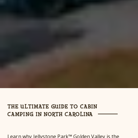
THE ULTIMATE GUIDE TO CABIN
CAMPING IN NORTH CAROLINA
Learn why Jellystone Park™ Golden Valley is the