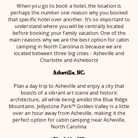
When you go to book a hotel, the location is
perhaps the number one reason why you booked
that specific hotel over another. It’s so important to
understand where you will be centrally located
before booking your family vacation. One of the
main reasons why we are the best option for cabin
camping in North Carolina is because we are
located between three big cities - Asheville and
Charlotte and Asheboro!
Asheville, NC:
Plan a day trip to Asheville and enjoy a city that
boasts of a vibrant art scene and historic
architecture, all while being amidst the Blue Ridge
Mountains. Jellystone Park™ Golden Valley is a little
over an hour away from Asheville, making it the
perfect option for cabin camping near Asheville,
North Carolina.