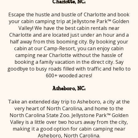
Charlotte, NC:
Escape the hustle and bustle of Charlotte and book
your cabin camping trip at Jellystone Park™ Golden
Valley! We have the best cabin rentals near
Charlotte and are located just under an hour and a
half away from this booming city. By booking your
cabin at our Camp-Resort, you can enjoy cabin
camping near Charlotte without the hassle of
booking a family vacation in the direct city. Say
goodbye to busy roads filled with traffic and hello to
600+ wooded acres!
Asheboro, NC:
Take an extended day trip to Asheboro, a city at the
very heart of North Carolina, and home to the
North Carolina State Zoo. Jellystone Park™ Golden
Valley is a little over two hours away from the city,
making it a good option for cabin camping near
Asheboro, North Carolina.