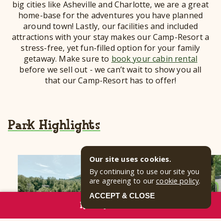
big cities like Asheville and Charlotte, we are a great
home-base for the adventures you have planned
around town! Lastly, our facilities and included
attractions with your stay makes our Camp-Resort a
stress-free, yet fun-filled option for your family
getaway. Make sure to
book your cabin rental
before we sell out - we can’t wait to show you all
that our Camp-Resort has to offer!
Park Highlights
Our site uses cookies.
By continuing to use our site you
are agreeing to our
cookie policy
.
ACCEPT & CLOSE
RESERVE NOW