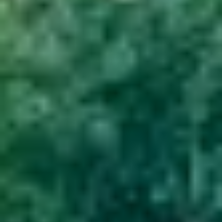
GROUPS & EVENTS
AT THE PARK