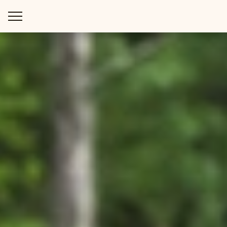
WAYS TO STAY
THINGS TO DO
SPECIAL OFFERS