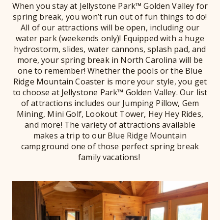
When you stay at Jellystone Park™ Golden Valley for
spring break, you won’t run out of fun things to do!
All of our attractions will be open, including our
water park (weekends only)! Equipped with a huge
hydrostorm, slides, water cannons, splash pad, and
more, your spring break in North Carolina will be
one to remember! Whether the pools or the Blue
Ridge Mountain Coaster is more your style, you get
to choose at Jellystone Park™ Golden Valley. Our list
of attractions includes our Jumping Pillow, Gem
Mining, Mini Golf, Lookout Tower, Hey Hey Rides,
and more! The variety of attractions available
makes a trip to our Blue Ridge Mountain
campground one of those perfect spring break
family vacations!