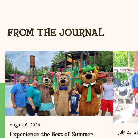
FROM THE JOURNAL
August 6, 2026
July 23, 
Experience the Best of Summer