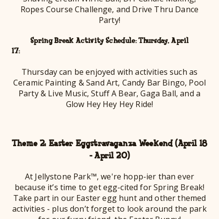
Ropes Course Challenge, and Drive Thru Dance
Party!
Spring Break Activity Schedule: Thursday, April
17
Thursday can be enjoyed with activities such as
Ceramic Painting & Sand Art, Candy Bar Bingo, Pool
Party & Live Music, Stuff A Bear, Gaga Ball, and a
Glow Hey Hey Hey Ride!
Theme 2: Easter Eggstravaganza Weekend (April 18
- April 20)
At Jellystone Park™, we're hopp-ier than ever
because it’s time to get egg-cited for Spring Break!
Take part in our Easter egg hunt and other themed
activities - plus don’t forget to look around the park