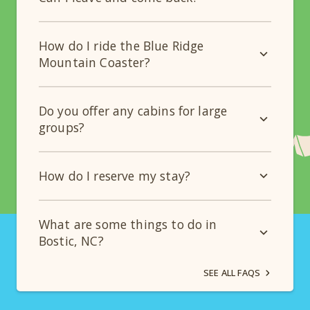
How do I ride the Blue Ridge
Mountain Coaster?
Do you offer any cabins for large
groups?
How do I reserve my stay?
What are some things to do in
Bostic, NC?
SEE ALL FAQS