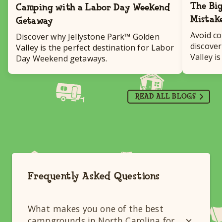
The Big
Camping with a Labor Day Weekend
Mistak
Getaway
Avoid c
Discover why Jellystone Park™ Golden
discover
Valley is the perfect destination for Labor
Valley i
Day Weekend getaways.
destinat
READ ALL BLOGS
Frequently Asked Questions
What makes you one of the best
campgrounds in North Carolina for