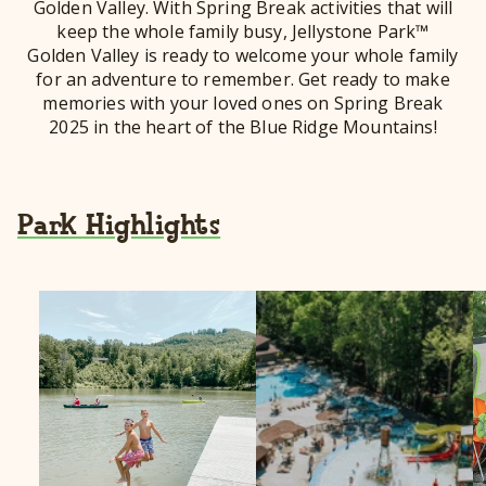
Golden Valley. With Spring Break activities that will
keep the whole family busy, Jellystone Park™
Golden Valley is ready to welcome your whole family
for an adventure to remember. Get ready to make
memories with your loved ones on Spring Break
2025 in the heart of the Blue Ridge Mountains!
Park Highlights