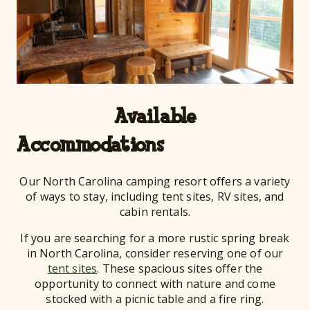
Available
Acco
Our North Carolina camping resort offers a variety
of ways to stay, including tent sites, RV sites, and
cabin rentals.
If you are searching for a more rustic spring break
in North Carolina, consider reserving one of our
tent sites
. These spacious sites offer the
opportunity to connect with nature and come
stocked with a picnic table and a fire ring.