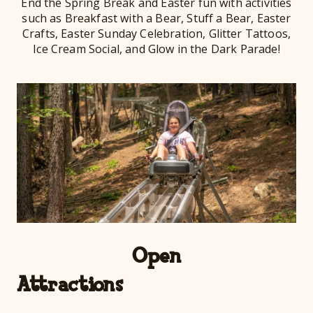
End the Spring Break and Easter fun with activities
such as Breakfast with a Bear, Stuff a Bear, Easter
Crafts, Easter Sunday Celebration, Glitter Tattoos,
Ice Cream Social, and Glow in the Dark Parade!
Open
Att