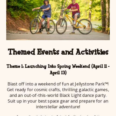
Themed Events and Activities
Theme 1: Launching Into Spring Weekend (April 11 -
April 13)
Blast off into a weekend of fun at Jellystone Park™!
Get ready for cosmic crafts, thrilling galactic games,
and an out-of-this-world Black Light dance party.
Suit up in your best space gear and prepare for an
interstellar adventure!