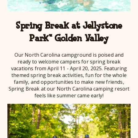
Spring Break at Jellystone
Park™ Golden Valley
Our North Carolina campground is poised and
ready to welcome campers for spring break
vacations from April 11 - April 20, 2025. Featuring
themed spring break activities, fun for the whole
family, and opportunities to make new friends,
Spring Break at our North Carolina camping resort
feels like summer came early!