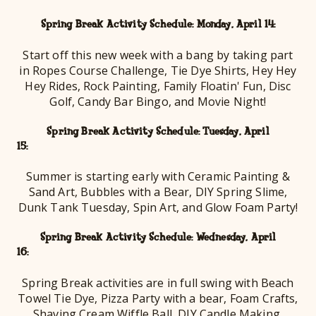
Spring Break Activity Schedule: Monday, April 14:
Start off this new week with a bang by taking part
in Ropes Course Challenge, Tie Dye Shirts, Hey Hey
Hey Rides, Rock Painting, Family Floatin' Fun, Disc
Golf, Candy Bar Bingo, and Movie Night!
Spring Break Activity Schedule: Tuesday, April
15
Summer is starting early with Ceramic Painting &
Sand Art, Bubbles with a Bear, DIY Spring Slime,
Dunk Tank Tuesday, Spin Art, and Glow Foam Party!
Spring Break Activity Schedule: Wednesday, April
16
Spring Break activities are in full swing with Beach
Towel Tie Dye, Pizza Party with a bear, Foam Crafts,
Shaving Cream Wiffle Ball, DIY Candle Making,