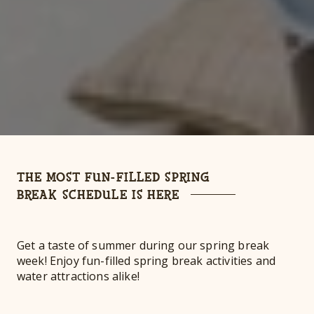
THE MOST FUN-FILLED SPRING
BREAK SCHEDULE IS HERE
Get a taste of summer during our spring break
week! Enjoy fun-filled spring break activities and
water attractions alike!