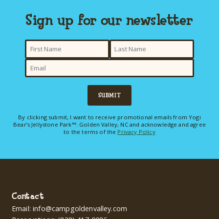
Sign up for our newsletter
SUBMIT
By clicking submit, I want to receive promotional emails from Yogi
Bear’s Jellystone Park™: Golden Valley, NC and acknowledge and agree
to the terms of the
Privacy Policy
Contact
Email:
info@campgoldenvalley.com