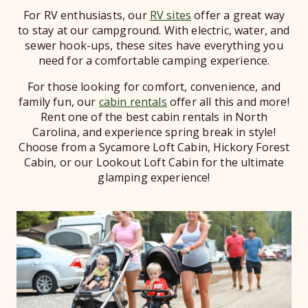
For RV enthusiasts, our
RV sites
offer a great way
to stay at our campground. With electric, water, and
sewer hook-ups, these sites have everything you
need for a comfortable camping experience.
For those looking for comfort, convenience, and
family fun, our
cabin rentals
offer all this and more!
Rent one of the best cabin rentals in North
Carolina, and experience spring break in style!
Choose from a Sycamore Loft Cabin, Hickory Forest
Cabin, or our Lookout Loft Cabin for the ultimate
glamping experience!