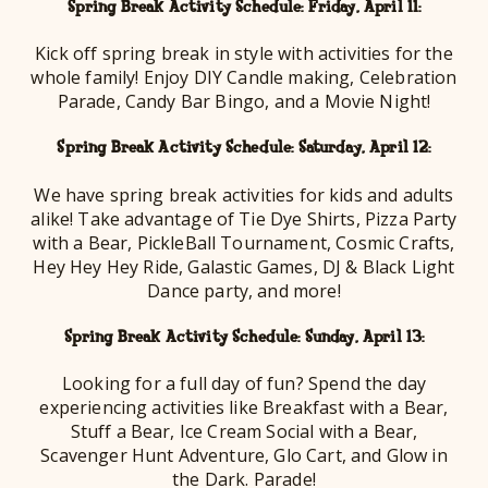
Spring Break Activity Schedule: Friday, April 11:
Kick off spring break in style with activities for the
whole family! Enjoy DIY Candle making, Celebration
Parade, Candy Bar Bingo, and a Movie Night!
Spring Break Activity Schedule: Saturday, April 12:
We have spring break activities for kids and adults
alike! Take advantage of Tie Dye Shirts, Pizza Party
with a Bear, PickleBall Tournament, Cosmic Crafts,
Hey Hey Hey Ride, Galastic Games, DJ & Black Light
Dance party, and more!
Spring Break Activity Schedule: Sunday, April 13:
Looking for a full day of fun? Spend the day
experiencing activities like Breakfast with a Bear,
Stuff a Bear, Ice Cream Social with a Bear,
Scavenger Hunt Adventure, Glo Cart, and Glow in
the Dark. Parade!