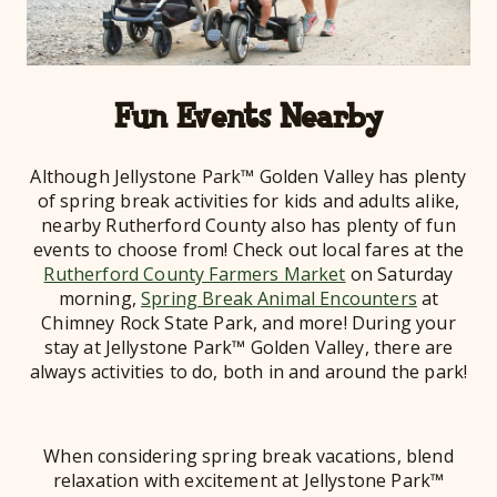
Fun Events Nearby
Although Jellystone Park™ Golden Valley has plenty
of spring break activities for kids and adults alike,
nearby Rutherford County also has plenty of fun
events to choose from! Check out local fares at the
Rutherford County Farmers Market
on Saturday
morning,
Spring Break Animal Encounters
at
Chimney Rock State Park, and more! During your
stay at Jellystone Park™ Golden Valley, there are
always activities to do, both in and around the park!
When considering spring break vacations, blend
relaxation with excitement at Jellystone Park™