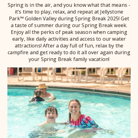
Spring is in the air, and you know what that means -
it’s time to play, relax, and repeat at Jellystone
Park™ Golden Valley during Spring Break 2025! Get
a taste of summer during our Spring Break week.
Enjoy all the perks of peak season when camping
early, like daily activities and access to our water
attractions! After a day full of fun, relax by the
campfire and get ready to do it all over again during
your Spring Break family vacation!