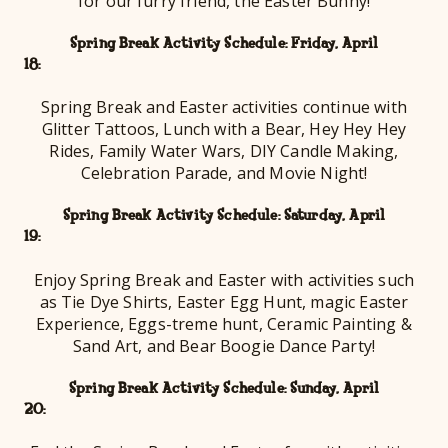
for our furry friend, the Easter Bunny!
Spring Break Activity Schedule: Friday, April
18
Spring Break and Easter activities continue with
Glitter Tattoos, Lunch with a Bear, Hey Hey Hey
Rides, Family Water Wars, DIY Candle Making,
Celebration Parade, and Movie Night!
Spring Break Activity Schedule: Saturday, April
19
Enjoy Spring Break and Easter with activities such
as Tie Dye Shirts, Easter Egg Hunt, magic Easter
Experience, Eggs-treme hunt, Ceramic Painting &
Sand Art, and Bear Boogie Dance Party!
Spring Break Activity Schedule: Sunday, April
20