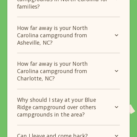
families?
How far away is your North
Carolina campground from
Asheville, NC?
How far away is your North
Carolina campground from
Charlotte, NC?
Why should I stay at your Blue
Ridge campground over others
campgrounds in the area?
Can I leave and come back?