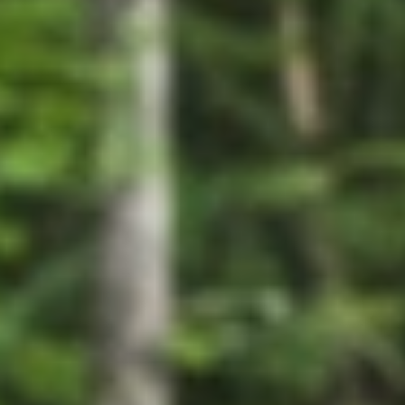
GROUPS & EVENTS
AT THE PARK