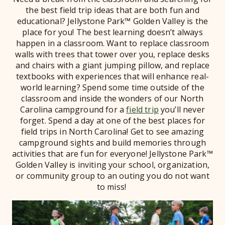
the best field trip ideas that are both fun and
educational? Jellystone Park™ Golden Valley is the
place for you! The best learning doesn’t always
happen in a classroom. Want to replace classroom
walls with trees that tower over you, replace desks
and chairs with a giant jumping pillow, and replace
textbooks with experiences that will enhance real-
world learning? Spend some time outside of the
classroom and inside the wonders of our North
Carolina campground for a
field trip
you’ll never
forget. Spend a day at one of the best places for
field trips in North Carolina! Get to see amazing
campground sights and build memories through
activities that are fun for everyone! Jellystone Park™
Golden Valley is inviting your school, organization,
or community group to an outing you do not want
to miss!