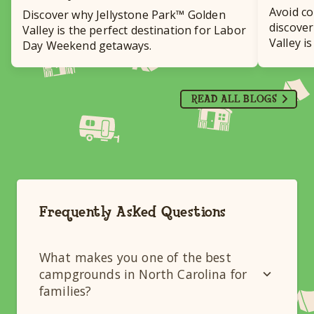
Avoid c
Discover why Jellystone Park™ Golden
discover
Valley is the perfect destination for Labor
Valley i
Day Weekend getaways.
destinat
READ ALL BLOGS
Frequently Asked Questions
What makes you one of the best
campgrounds in North Carolina for
families?