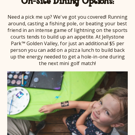
On-Site Dining Options:
Need a pick me up? We've got you covered! Running
around, casting a fishing pole, or beating your best
friend in an intense game of lightning on the sports
courts tends to build up an appetite. At Jellystone
Park™ Golden Valley, for just an additional $5 per
person you can add on a pizza lunch to build back
up the energy needed to get a hole-in-one during
the next mini golf match!