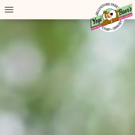
WAYS TO STAY
THINGS TO DO
SPECIAL OFFERS