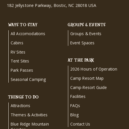
182 Jellystone Parkway, Bostic, NC 28018 USA
WAYS TO STAY
GROUPS & EVENTS
All Accomodations
Groups & Events
Cabins
Event Spaces
RV Sites
AT THE PARK
Tent Sites
2026 Hours of Operation
Park Passes
Camp Resort Map
Seasonal Camping
Camp-Resort Guide
Facilities
THINGS TO DO
Attractions
FAQs
Themes & Activities
Blog
Blue Ridge Mountain
Contact Us