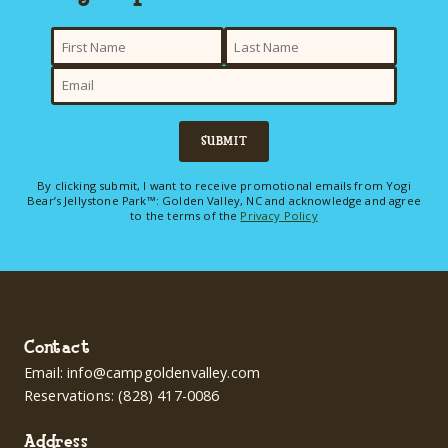
SUBMIT
By clicking submit, I want to receive promotional emails from Yogi
Bear’s Jellystone Park™: Golden Valley, NC and acknowledge and agree
to the terms of the
Privacy Policy
Contact
Email:
info@campgoldenvalley.com
Reservations:
(828) 417-0086
Address