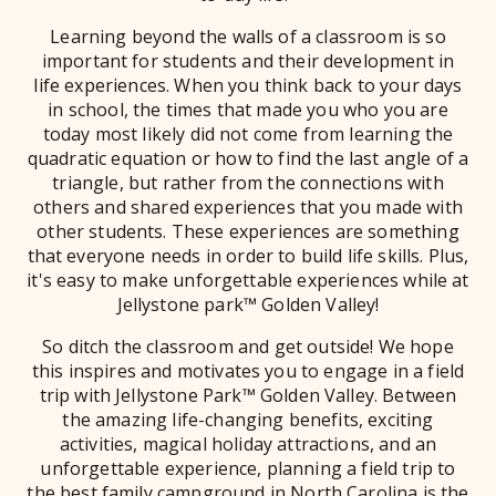
Learning beyond the walls of a classroom is so
important for students and their development in
life experiences. When you think back to your days
in school, the times that made you who you are
today most likely did not come from learning the
quadratic equation or how to find the last angle of a
triangle, but rather from the connections with
others and shared experiences that you made with
other students. These experiences are something
that everyone needs in order to build life skills. Plus,
it's easy to make unforgettable experiences while at
Jellystone park™ Golden Valley!
So ditch the classroom and get outside! We hope
this inspires and motivates you to engage in a field
trip with Jellystone Park™ Golden Valley. Between
the amazing life-changing benefits, exciting
activities, magical holiday attractions, and an
unforgettable experience, planning a field trip to
the best family campground in North Carolina is the