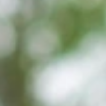
GROUPS & EVENTS
AT THE PARK