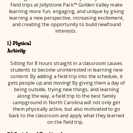
Field trips at Jellystone Park™ Golden Valley make
learning more fun, engaging, and unique by giving
learning a new perspective, increasing excitement,
and creating the opportunity to build newfound
interests.
1.) Physical
Activ
Sitting for 8 hours straight in a classroom causes
students to become uninterested in learning new
content. By adding a field trip into the schedule, it
gets people up and moving! By giving them a day of
being outside, trying new things, and learning
along the way, a field trip to the best family
campground in North Carolina will not only get
them physically active, but also motivated to go
back to the classroom and apply what they learned
on the field trip.