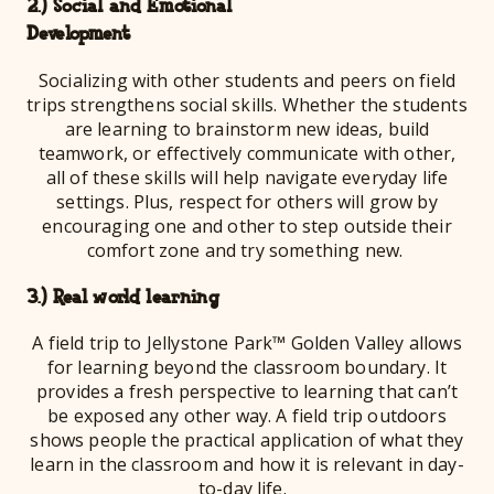
2.) Social and Emotional
Develo
Socializing with other students and peers on field
trips strengthens social skills. Whether the students
are learning to brainstorm new ideas, build
teamwork, or effectively communicate with other,
all of these skills will help navigate everyday life
settings. Plus, respect for others will grow by
encouraging one and other to step outside their
comfort zone and try something new.
3.) Real world learning
A field trip to Jellystone Park™ Golden Valley allows
for learning beyond the classroom boundary. It
provides a fresh perspective to learning that can’t
be exposed any other way. A field trip outdoors
shows people the practical application of what they
learn in the classroom and how it is relevant in day-
to-day life.