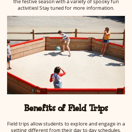
the festive season with a variety of spooky fun
activities! Stay tuned for more information.
Benefits of Field Trips
Field trips allow students to explore and engage in a
setting different from their day to day schedules.