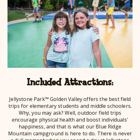
Included Attractions:
Jellystone Park™ Golden Valley offers the best field
trips for elementary students and middle schoolers.
Why, you may ask? Well, outdoor field trips
encourage physical health and boost individuals'
happiness, and that is what our Blue Ridge
Mountain campground is here to do. There is never