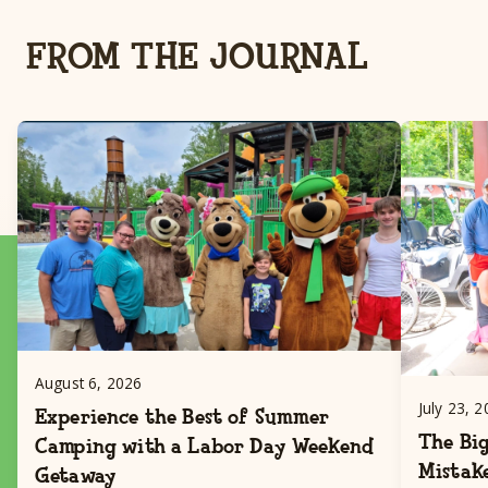
FROM THE JOURNAL
August 6, 2026
July 23, 
Experience the Best of Summer
The Big
Camping with a Labor Day Weekend
Mistak
Getaway