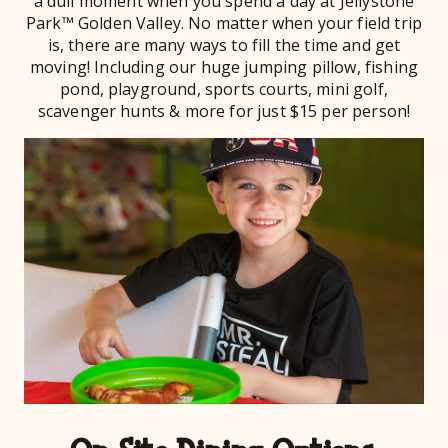
a dull moment when you spend a day at Jellystone
Park™ Golden Valley. No matter when your field trip
is, there are many ways to fill the time and get
moving! Including our huge jumping pillow, fishing
pond, playground, sports courts, mini golf,
scavenger hunts & more for just $15 per person!