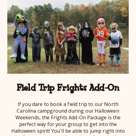
Field Trip Frights Add-On
If you dare to book a field trip to our North
Carolina campground during our Halloween
Weekends, the Frights Add-On Package is the
perfect way for your group to get into the
Halloween spirit! You'll be able to jump right into