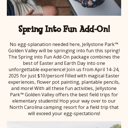
Spring Into Fun Add-On!
No egg-splanation needed here, Jellystone Park™
Golden Valley will be springing into fun this spring!
The Spring into Fun Add-On package combines the
best of Easter and Earth Day into one
unforgettable experience! Join us from April 14-24,
2025 for just $10/person! Filled with magical Easter
experiences, flower pot painting, plantable pencils,
and more! With all these fun activities, Jellystone
Park™ Golden Valley offers the best field trips for
elementary students! Hop your way over to our
North Carolina camping resort for a field trip that
will exceed your egg-spectations!