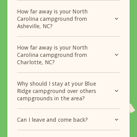
How far away is your North
Carolina campground from
Asheville, NC?
How far away is your North
Carolina campground from
Charlotte, NC?
Why should I stay at your Blue
Ridge campground over others
campgrounds in the area?
Can I leave and come back?