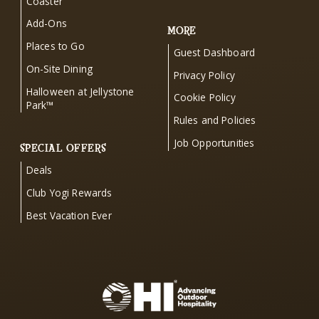
Coaster
Add-Ons
MORE
Places to Go
Guest Dashboard
On-Site Dining
Privacy Policy
Halloween at Jellystone
Cookie Policy
Park™
Rules and Policies
Job Opportunities
SPECIAL OFFERS
Deals
Club Yogi Rewards
Best Vacation Ever