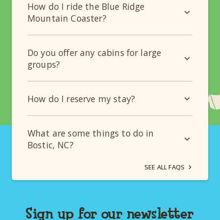
How do I ride the Blue Ridge
Mountain Coaster?
Do you offer any cabins for large
groups?
How do I reserve my stay?
What are some things to do in
Bostic, NC?
SEE ALL FAQS
Sign up for our newsletter