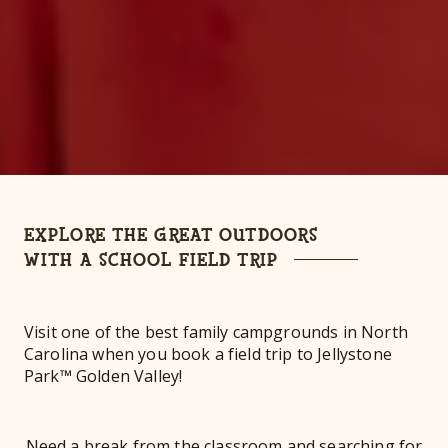
EXPLORE THE GREAT OUTDOORS
WITH A SCHOOL FIELD TRIP
Visit one of the best family campgrounds in North
Carolina when you book a field trip to Jellystone
Park™ Golden Valley!
Need a break from the classroom and searching for