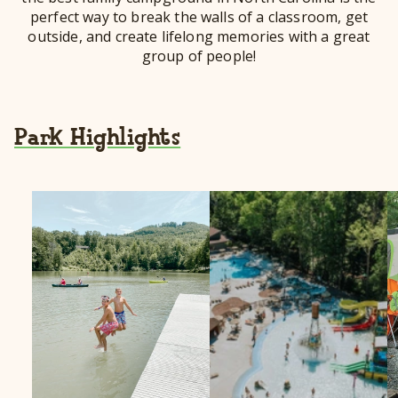
perfect way to break the walls of a classroom, get
outside, and create lifelong memories with a great
group of people!
Park Highlights