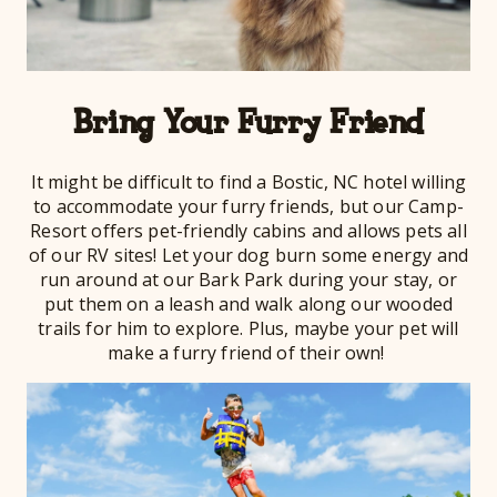
Bring Your Furry Friend
It might be difficult to find a Bostic, NC hotel willing
to accommodate your furry friends, but our Camp-
Resort offers pet-friendly cabins and allows pets all
of our RV sites! Let your dog burn some energy and
run around at our Bark Park during your stay, or
put them on a leash and walk along our wooded
trails for him to explore. Plus, maybe your pet will
make a furry friend of their own!