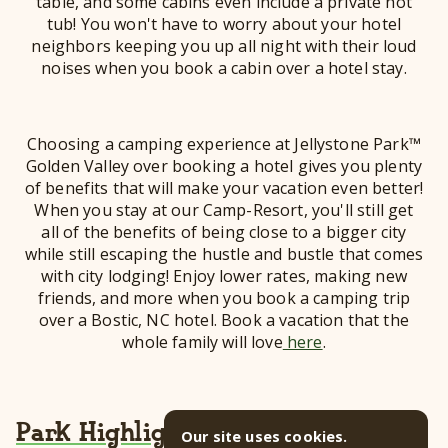
table, and some cabins even include a private hot
tub! You won't have to worry about your hotel
neighbors keeping you up all night with their loud
noises when you book a cabin over a hotel stay.
Choosing a camping experience at Jellystone Park™
Golden Valley over booking a hotel gives you plenty
of benefits that will make your vacation even better!
When you stay at our Camp-Resort, you'll still get
all of the benefits of being close to a bigger city
while still escaping the hustle and bustle that comes
with city lodging! Enjoy lower rates, making new
friends, and more when you book a camping trip
over a Bostic, NC hotel. Book a vacation that the
whole family will love
here
.
Park Highlights
Our site uses cookies.