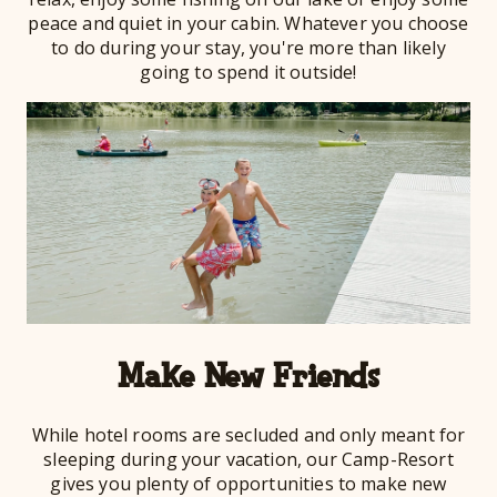
peace and quiet in your cabin. Whatever you choose
to do during your stay, you're more than likely
going to spend it outside!
Make New Friends
While hotel rooms are secluded and only meant for
sleeping during your vacation, our Camp-Resort
gives you plenty of opportunities to make new