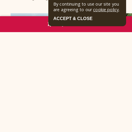
By continuing to use our site you
are agreeing to our
cookie policy
.
ACCEPT & CLOSE
RESERVE NOW