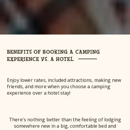
BENEFITS OF BOOKING A CAMPING
EXPERIENCE VS. A HOTEL
Enjoy lower rates, included attractions, making new
friends, and more when you choose a camping
experience over a hotel stay!
There's nothing better than the feeling of lodging
somewhere new in a big, comfortable bed and