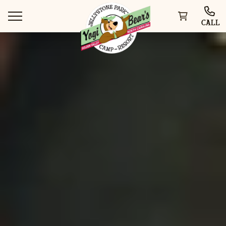
CALL
WAYS TO STAY
THINGS TO DO
SPECIAL OFFERS