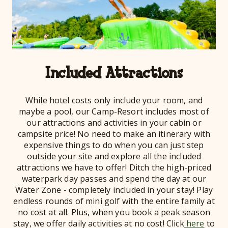
Included Attractions
While hotel costs only include your room, and
maybe a pool, our Camp-Resort includes most of
our attractions and activities in your cabin or
campsite price! No need to make an itinerary with
expensive things to do when you can just step
outside your site and explore all the included
attractions we have to offer! Ditch the high-priced
waterpark day passes and spend the day at our
Water Zone - completely included in your stay! Play
endless rounds of mini golf with the entire family at
no cost at all. Plus, when you book a peak season
stay, we offer daily activities at no cost! Click
here
to