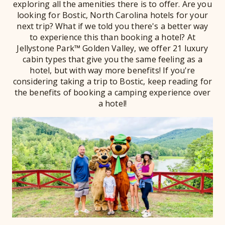
exploring all the amenities there is to offer. Are you
looking for Bostic, North Carolina hotels for your
next trip? What if we told you there's a better way
to experience this than booking a hotel? At
Jellystone Park™ Golden Valley, we offer 21 luxury
cabin types that give you the same feeling as a
hotel, but with way more benefits! If you're
considering taking a trip to Bostic, keep reading for
the benefits of booking a camping experience over
a hotel!