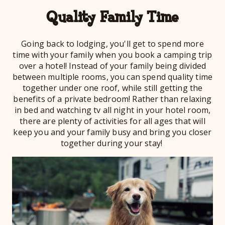
Quality Family Time
Going back to lodging, you'll get to spend more
time with your family when you book a camping trip
over a hotel! Instead of your family being divided
between multiple rooms, you can spend quality time
together under one roof, while still getting the
benefits of a private bedroom! Rather than relaxing
in bed and watching tv all night in your hotel room,
there are plenty of activities for all ages that will
keep you and your family busy and bring you closer
together during your stay!