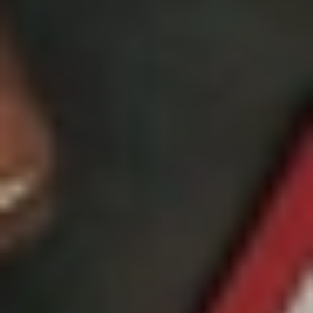
GROUPS & EVENTS
AT THE PARK