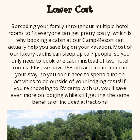
Lower Cost
Spreading your family throughout multiple hotel
rooms to fit everyone can get pretty costly, which is
why booking a cabin at our Camp-Resort can
actually help you save big on your vacation. Most of
our luxury cabins can sleep up to 7 people, so you
only need to book one cabin instead of two hotel
rooms. Plus, we have 15+ attractions included in
your stay, so you don't need to spend a lot on
activities to do outside of your lodging costs! If
you're choosing to RV camp with us, you'll save
even more on lodging while still getting the same
benefits of included attractions!