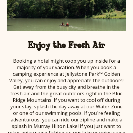
Enjoy the Fresh Air
Booking a hotel might coop you up inside for a
majority of your vacation. When you book a
camping experience at Jellystone Park™ Golden
Valley, you can enjoy and appreciate the outdoors!
Get away from the busy city and breathe in the
fresh air and the great outdoors right in the Blue
Ridge Mountains. If you want to cool off during
your stay, splash the day away at our Water Zone
or one of our swimming pools. If you're feeling
adventurous, you can ride our zipline and make a
splash in Murray Hilton Lake! If you just want to
relax, enjoy some fishing on our lake or enjoy some