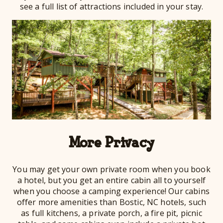
see a full list of attractions included in your stay.
More Privacy
You may get your own private room when you book
a hotel, but you get an entire cabin all to yourself
when you choose a camping experience! Our cabins
offer more amenities than Bostic, NC hotels, such
as full kitchens, a private porch, a fire pit, picnic