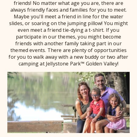
friends! No matter what age you are, there are
always friendly faces and families for you to meet.
Maybe you'll meet a friend in line for the water
slides, or soaring on the jumping pillow! You might
even meet a friend tie-dying a t-shirt. If you
participate in our themes, you might become
friends with another family taking part in our
themed events. There are plenty of opportunities
for you to walk away with a new buddy or two after
camping at Jellystone Park™ Golden Valley!