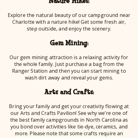
Nature Hikes:
Explore the natural beauty of our campground near
Charlotte with a nature hike! Get some fresh air,
step outside, and enjoy the scenery.
Gem Mining:
Our gem mining attraction is a relaxing activity for
the whole family. Just purchase a bag from the
Ranger Station and then you can start mining to
wash dirt away and reveal your gems.
Arts and Crafts:
Bring your family and get your creativity flowing at
our Arts and Crafts Pavilion! See why we’re one of
the best family campgrounds in North Carolina as
you bond over activities like tie-dye, ceramics, and
more. Please note that some crafts require an