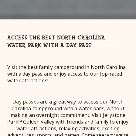
ACCESS THE BEST NORTH CAROLINA
WATER PARK WITH A DAY PASS!
Visit the best family campground in North Carolina
with a day pass and enjoy access to our top-rated
water attractions!
Day passes
are a great way to access our North
Carolina campground with a water park, without
making an overnight commitment. Visit Jellystone
Park™ Golden Valley with friends and family to enjoy
water attractions, relaxing activities, exciting
adventures, sports, and games! Come see why we’re