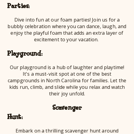
Par
Dive into fun at our foam parties! Join us for a
bubbly celebration where you can dance, laugh, and
enjoy the playful foam that adds an extra layer of
excitement to your vacation.
Playg
Our playground is a hub of laughter and playtime!
It's a must-visit spot at one of the best
campgrounds in North Carolina for families. Let the
kids run, climb, and slide while you relax and watch
their joy unfold.
Scavenger
Hu
Embark on a thrilling scavenger hunt around