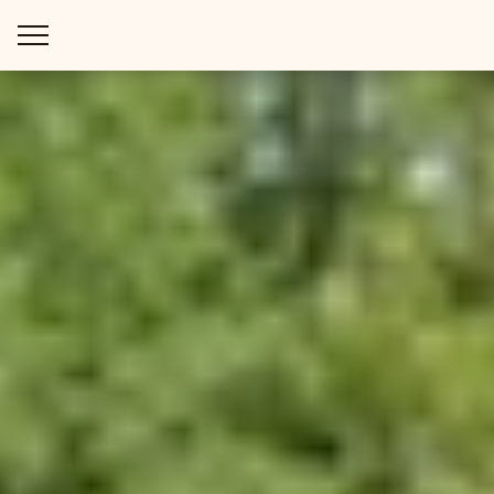
WAYS TO STAY
THINGS TO DO
SPECIAL OFFERS