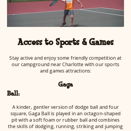
Access to Sports & Games
Stay active and enjoy some friendly competition at
our campground near Charlotte with our sports
and games attractions:
Gaga
Ba
A kinder, gentler version of dodge ball and four
square, Gaga Ball is played in an octagon-shaped
pit with a soft foam or rubber ball and combines
the skills of dodging, running, striking and jumping