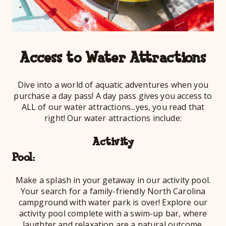
Access to Water Attractions
Dive into a world of aquatic adventures when you
purchase a day pass! A day pass gives you access to
ALL of our water attractions...yes, you read that
right! Our water attractions include:
Activity
Po
Make a splash in your getaway in our activity pool.
Your search for a family-friendly North Carolina
campground with water park is over! Explore our
activity pool complete with a swim-up bar, where
laughter and relaxation are a natural outcome.