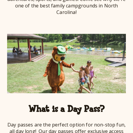
one of the best family campgrounds in North
Carolina!
What is a Day Pass?
Day passes are the perfect option for non-stop fun,
all day long! Our day passes offer exclusive access