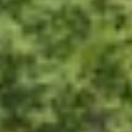
GROUPS & EVENTS
AT THE PARK