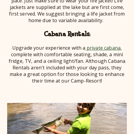
pace. Just make sure to wear your life jacket! Life
jackets are supplied at the lake but are first come,
first served. We suggest bringing a life jacket from
home due to variable availability.
Cabana Rentals:
Upgrade your experience with a
private cabana
,
complete with comfortable seating, shade, a mini
fridge, TV, and a ceiling light/fan. Although Cabana
Rentals aren't included with your day pass, they
make a great option for those looking to enhance
their time at our Camp-Resort!