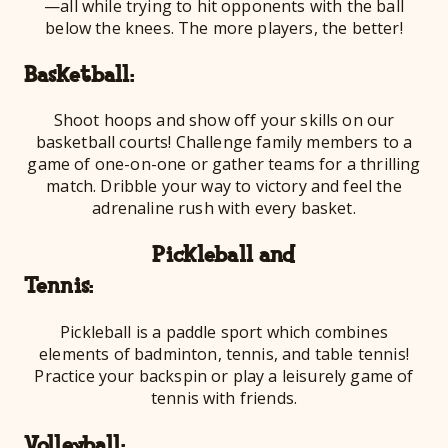
—all while trying to hit opponents with the ball
below the knees. The more players, the better!
Baske
Shoot hoops and show off your skills on our
basketball courts! Challenge family members to a
game of one-on-one or gather teams for a thrilling
match. Dribble your way to victory and feel the
adrenaline rush with every basket.
Pickleball and
Ten
Pickleball is a paddle sport which combines
elements of badminton, tennis, and table tennis!
Practice your backspin or play a leisurely game of
tennis with friends.
Volle