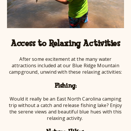
Access to Relaxing Activities
After some excitement at the many water
attractions included at our Blue Ridge Mountain
campground, unwind with these relaxing activities:
Fishing:
Would it really be an East North Carolina camping
trip without a catch and release fishing lake? Enjoy
the serene views and beautiful blue hues with this
relaxing activity.