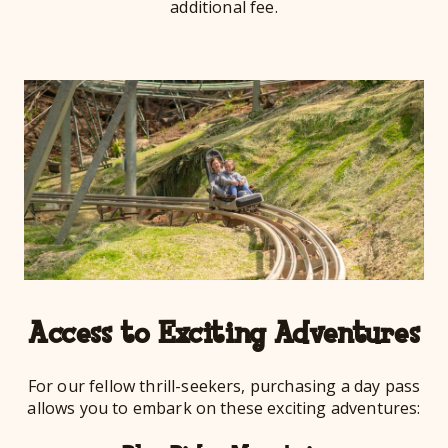
additional fee.
Access to Exciting Adventures
For our fellow thrill-seekers, purchasing a day pass
allows you to embark on these exciting adventures: