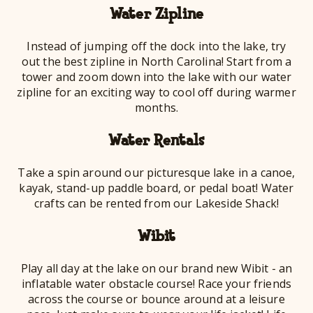
Water Zipline
Instead of jumping off the dock into the lake, try
out the best zipline in North Carolina! Start from a
tower and zoom down into the lake with our water
zipline for an exciting way to cool off during warmer
months.
Water Rentals
Take a spin around our picturesque lake in a canoe,
kayak, stand-up paddle board, or pedal boat! Water
crafts can be rented from our Lakeside Shack!
Wibit
Play all day at the lake on our brand new Wibit - an
inflatable water obstacle course! Race your friends
across the course or bounce around at a leisure