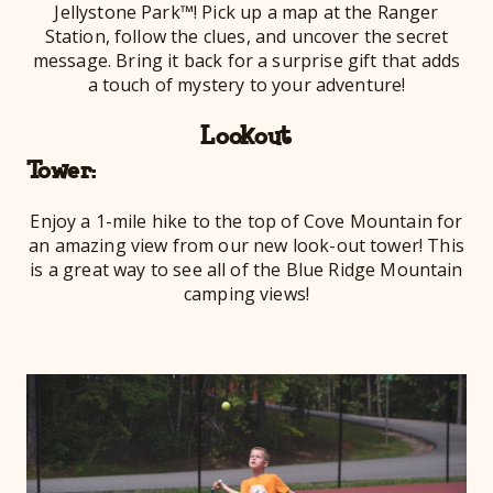
Jellystone Park™! Pick up a map at the Ranger
Station, follow the clues, and uncover the secret
message. Bring it back for a surprise gift that adds
a touch of mystery to your adventure!
Lookout
To
Enjoy a 1-mile hike to the top of Cove Mountain for
an amazing view from our new look-out tower! This
is a great way to see all of the Blue Ridge Mountain
camping views!