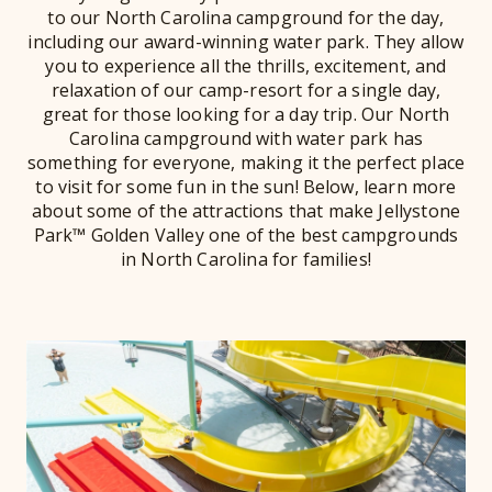
to our North Carolina campground for the day,
including our award-winning water park. They allow
you to experience all the thrills, excitement, and
relaxation of our camp-resort for a single day,
great for those looking for a day trip. Our North
Carolina campground with water park has
something for everyone, making it the perfect place
to visit for some fun in the sun! Below, learn more
about some of the attractions that make Jellystone
Park™ Golden Valley one of the best campgrounds
in North Carolina for families!