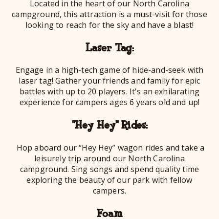
Located in the heart of our North Carolina
campground, this attraction is a must-visit for those
looking to reach for the sky and have a blast!
Laser Tag:
Engage in a high-tech game of hide-and-seek with
laser tag! Gather your friends and family for epic
battles with up to 20 players. It's an exhilarating
experience for campers ages 6 years old and up!
"Hey Hey" Rides:
Hop aboard our “Hey Hey” wagon rides and take a
leisurely trip around our North Carolina
campground. Sing songs and spend quality time
exploring the beauty of our park with fellow
campers.
Foam