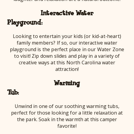
Interactive Water
Playg
Looking to entertain your kids (or kid-at-heart)
family members? If so, our interactive water
playground is the perfect place in our Water Zone
to visit! Zip down slides and play in a variety of
creative ways at this North Carolina water
attraction!
Warming
Tu
Unwind in one of our soothing warming tubs,
perfect for those looking for a little relaxation at
the park. Soak in the warmth at this camper
favorite!