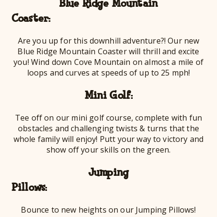
Blue Ridge Mountain
Coa
Are you up for this downhill adventure?! Our new
Blue Ridge Mountain Coaster will thrill and excite
you! Wind down Cove Mountain on almost a mile of
loops and curves at speeds of up to 25 mph!
Mini Golf:
Tee off on our mini golf course, complete with fun
obstacles and challenging twists & turns that the
whole family will enjoy! Putt your way to victory and
show off your skills on the green.
Jumping
Pil
Bounce to new heights on our Jumping Pillows!