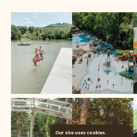
Our site uses cookies.