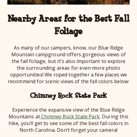
Nearby Areas for the Best Fall
Foliage
As many of our campers, know, our Blue Ridge
Mountain campground offers gorgeous views of
the fall foliage, but it's also important to explore
the surrounding areas for even more photo
opportunities! We roped together a few places we
recommend for scenic views of the fall colors below:
Chimney Rock State Park
Experience the expansive view of the Blue Ridge
Mountains at
Chimney Rock State Park
. During this
hike, you’ll get to see some of the best fall colors in
North Carolina. Don’t forget your camera!