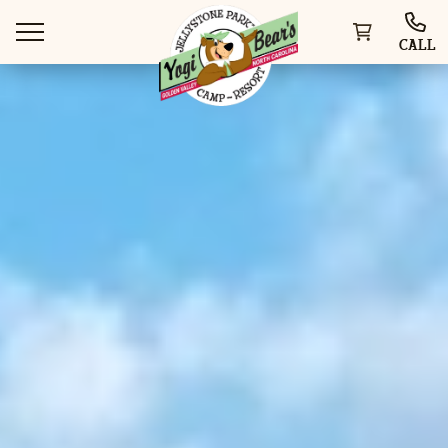
CALL
WAYS TO STAY
THINGS TO DO
SPECIAL OFFERS