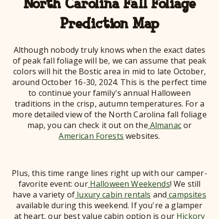
North Carolina Fall Foliage
Prediction Map
Although nobody truly knows when the exact dates
of peak fall foliage will be, we can assume that peak
colors will hit the Bostic area in mid to late October,
around October 16-30, 2024. This is the perfect time
to continue your family's annual Halloween
traditions in the crisp, autumn temperatures. For a
more detailed view of the North Carolina fall foliage
map, you can check it out on the
Almanac
or
American Forests
websites.
Plus, this time range lines right up with our camper-
favorite event: our
Halloween Weekends
! We still
have a variety of
luxury cabin rentals
and
campsites
available during this weekend. If you're a glamper
at heart, our best value cabin option is our
Hickory