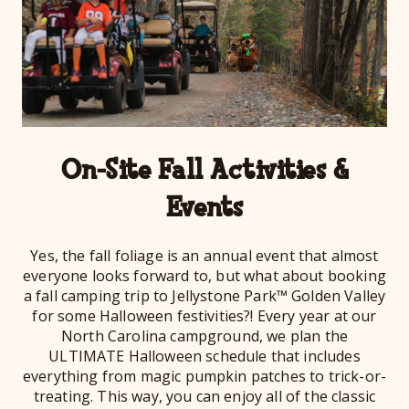
On-Site Fall Activities &
Events
Yes, the fall foliage is an annual event that almost
everyone looks forward to, but what about booking
a fall camping trip to Jellystone Park™ Golden Valley
for some Halloween festivities?! Every year at our
North Carolina campground, we plan the
ULTIMATE Halloween schedule that includes
everything from magic pumpkin patches to trick-or-
treating. This way, you can enjoy all of the classic