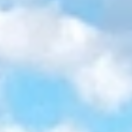
GROUPS & EVENTS
AT THE PARK