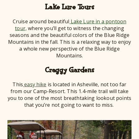
Lake Lure Tours
Cruise around beautiful
Lake Lure in a pontoon
tour,
where you’ll get to witness the changing
seasons and the beautiful colors of the Blue Ridge
Mountains in the fall. This is a relaxing way to enjoy
a whole new perspective of the Blue Ridge
Mountains.
Craggy Gardens
This
easy hike
is located in Asheville, not too far
from our Camp-Resort. This 1.4-mile trail will take
you to one of the most breathtaking lookout points
that you’re not going to want to miss.