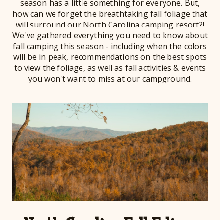
season has a little something for everyone. But,
how can we forget the breathtaking fall foliage that
will surround our North Carolina camping resort?!
We've gathered everything you need to know about
fall camping this season - including when the colors
will be in peak, recommendations on the best spots
to view the foliage, as well as fall activities & events
you won't want to miss at our campground.