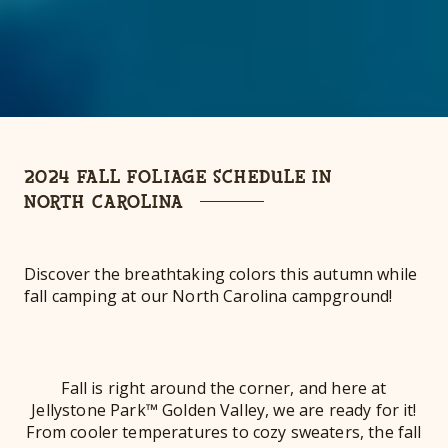
2024 FALL FOLIAGE SCHEDULE IN
NORTH CAROLINA
Discover the breathtaking colors this autumn while
fall camping at our North Carolina campground!
Fall is right around the corner, and here at
Jellystone Park™ Golden Valley, we are ready for it!
From cooler temperatures to cozy sweaters, the fall