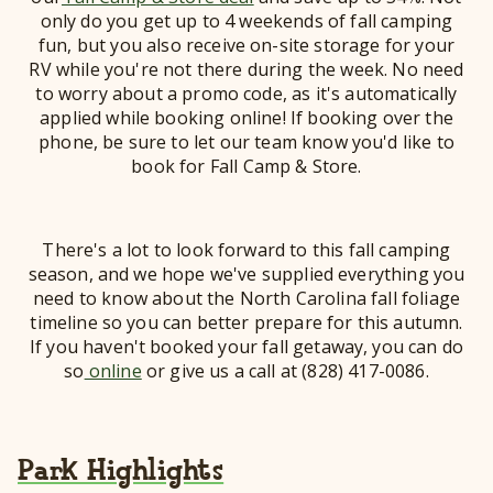
only do you get up to 4 weekends of fall camping
fun, but you also receive on-site storage for your
RV while you're not there during the week. No need
to worry about a promo code, as it's automatically
applied while booking online! If booking over the
phone, be sure to let our team know you'd like to
book for Fall Camp & Store.
There's a lot to look forward to this fall camping
season, and we hope we've supplied everything you
need to know about the North Carolina fall foliage
timeline so you can better prepare for this autumn.
If you haven't booked your fall getaway, you can do
so
online
or give us a call at (828) 417-0086.
Park Highlights