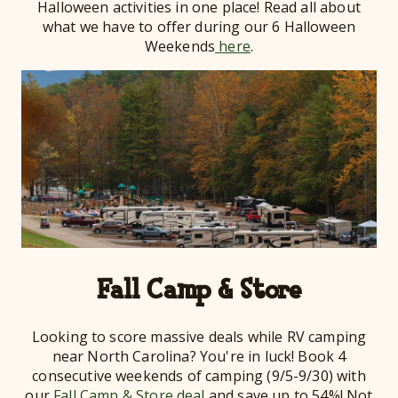
Halloween activities in one place! Read all about
what we have to offer during our 6 Halloween
Weekends
here
.
Fall Camp & Store
Looking to score massive deals while RV camping
near North Carolina? You're in luck! Book 4
consecutive weekends of camping (9/5-9/30) with
our
Fall Camp & Store deal
and save up to 54%! Not