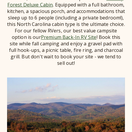
Forest Deluxe Cabin
. Equipped with a full bathroom,
kitchen, a spacious porch, and accommodations that
sleep up to 6 people (including a private bedroom!),
this North Carolina cabin type is the ultimate choice.
For our fellow RVers, our best value campsite
option is our
Premium Back-In RV Site
! Book this
site while fall camping and enjoy a gravel pad with
full hook-ups, a picnic table, fire ring, and charcoal
grill. But don't wait to book your site - we tend to
sell out!