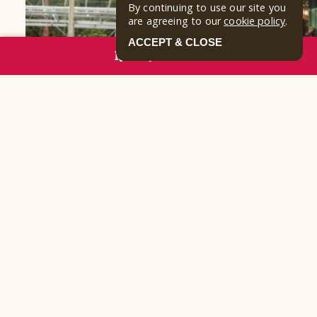
By continuing to use our site you
are agreeing to our
cookie policy
.
ACCEPT & CLOSE
RESERVE NOW
FROM THE JOURNAL