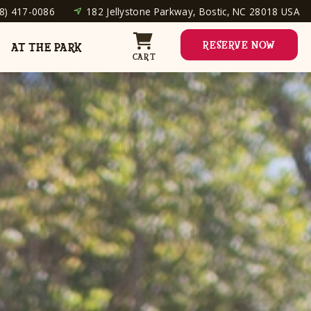
8) 417-0086
182 Jellystone Parkway, Bostic, NC 28018 USA
RESERVE NOW
AT THE PARK
CART