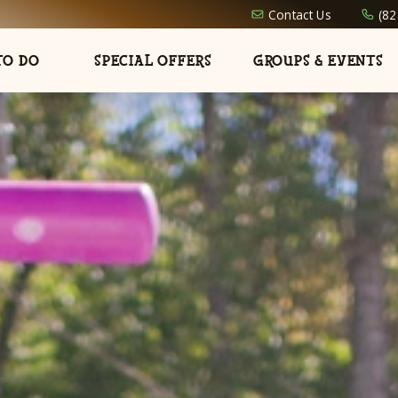
Contact Us
(82
TO DO
SPECIAL OFFERS
GROUPS & EVENTS