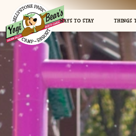
WAYS TO STAY
THINGS 