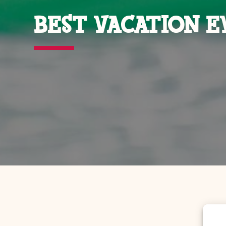
BEST VACATION E