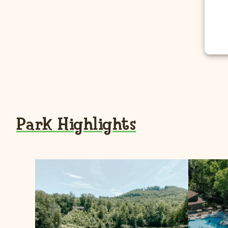
Park Highlights