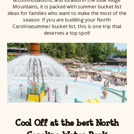
Mountains, it is packed with summer bucket list
ideas for families who want to make the most of the
season. If you are building your North
Carolinasummer bucket list, this is one trip that
deserves a top spot!
Cool Off at the best North