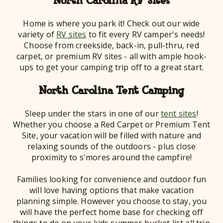
North Carolina RV Sites
Home is where you park it! Check out our wide
variety of
RV sites
to fit every RV camper's needs!
Choose from creekside, back-in, pull-thru, red
carpet, or premium RV sites - all with ample hook-
ups to get your camping trip off to a great start.
North Carolina Tent Camping
Sleep under the stars in one of our
tent sites
!
Whether you choose a Red Carpet or Premium Tent
Site, your vacation will be filled with nature and
relaxing sounds of the outdoors - plus close
proximity to s'mores around the campfire!
Families looking for convenience and outdoor fun
will love having options that make vacation
planning simple. However you choose to stay, you
will have the perfect home base for checking off
things to do on your kids summer bucket list all trip