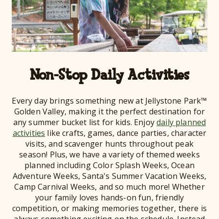
Non-Stop Daily Activities
Every day brings something new at Jellystone Park™
Golden Valley, making it the perfect destination for
any summer bucket list for kids. Enjoy
daily planned
activities
like crafts, games, dance parties, character
visits, and scavenger hunts throughout peak
season! Plus, we have a variety of themed weeks
planned including Color Splash Weeks, Ocean
Adventure Weeks, Santa's Summer Vacation Weeks,
Camp Carnival Weeks, and so much more! Whether
your family loves hands-on fun, friendly
competition, or making memories together, there is