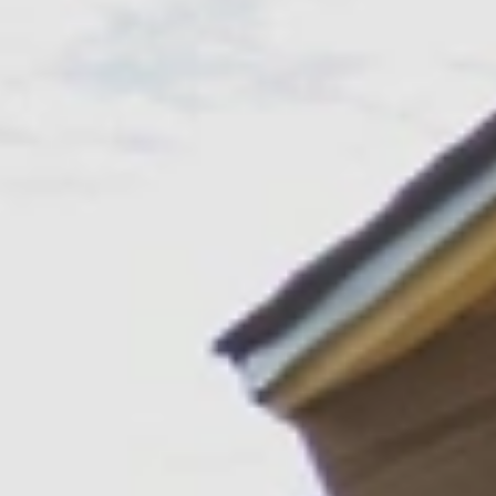
GROUPS & EVENTS
AT THE PARK