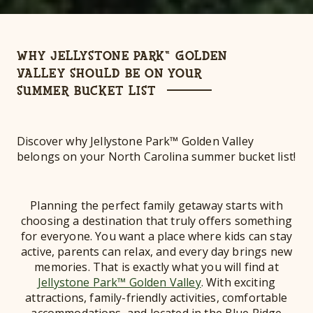
WHY JELLYSTONE PARK™ GOLDEN
VALLEY SHOULD BE ON YOUR
SUMMER BUCKET LIST
Discover why Jellystone Park™ Golden Valley
belongs on your North Carolina summer bucket list!
Planning the perfect family getaway starts with
choosing a destination that truly offers something
for everyone. You want a place where kids can stay
active, parents can relax, and every day brings new
memories. That is exactly what you will find at
Jellystone Park™ Golden Valley
. With exciting
attractions, family-friendly activities, comfortable
accommodations, and located in the Blue Ridge