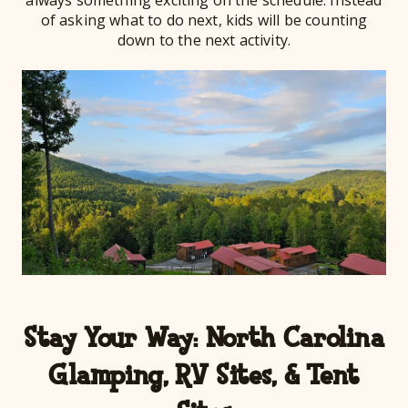
always something exciting on the schedule. Instead
of asking what to do next, kids will be counting
down to the next activity.
Stay Your Way: North Carolina
Glamping, RV Sites, & Tent