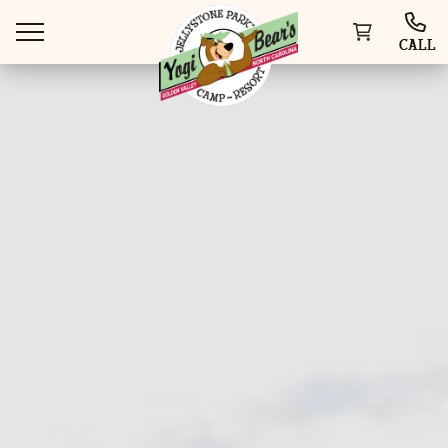
CALL
WAYS TO STAY
THINGS TO DO
SPECIAL OFFERS