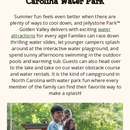
Carolina Water Park
Summer fun feels even better when there are
plenty of ways to cool down, and Jellystone Park™
Golden Valley delivers with exciting
water
attractions
for every age! Families can race down
thrilling water slides, let younger campers splash
around at the interactive water playground, and
spend sunny afternoons swimming in the outdoor
pools and warming tub. Guests can also head over
to the lake and take on our water obstacle course
and water rentals. It is the kind of campground in
North Carolina with water park fun where every
member of the family can find their favorite way to
make a splash!