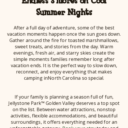
Endless S’mores on Cool
Summer Nights
After a full day of adventure, some of the best
vacation moments happen once the sun goes down.
Gather around the fire for toasted marshmallows,
sweet treats, and stories from the day. Warm
evenings, fresh air, and starry skies create the
simple moments families remember long after
vacation ends. It is the perfect way to slow down,
reconnect, and enjoy everything that makes
camping inNorth Carolina so special.
If your family is planning a season full of fun,
Jellystone Park™ Golden Valley deserves a top spot
on the list. Between water attractions, nonstop
activities, flexible accommodations, and beautiful
surroundings, it offers everything needed for an