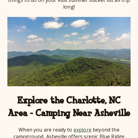
long!
Explore the Charlotte, NC
Area - Camping Near Asheville
When you are ready to
explore
beyond the
campground, Asheville offers scenic Blue Ridge