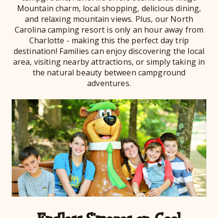
Mountain charm, local shopping, delicious dining,
and relaxing mountain views. Plus, our North
Carolina camping resort is only an hour away from
Charlotte - making this the perfect day trip
destination! Families can enjoy discovering the local
area, visiting nearby attractions, or simply taking in
the natural beauty between campground
adventures.