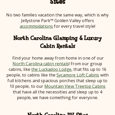
Sites
No two families vacation the same way, which is why
Jellystone Park™ Golden Valley offers
accommodations
for every travel style!
North Carolina Glamping & Luxury
Cabin Rentals
Find your home away from home in one of our
North Carolina cabin rentals
! From our group
cabins, like
the Luckadoo Lodge
, that fits up to 16
people, to cabins like the
Sycamore Loft Cabins
with
full kitchens and spacious porches that sleep up to
10 people, to our
Mountain View Treetop Cabins
that have all the necessities and sleep up to 4
people, we have something for everyone.