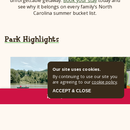
unforgettable getaway.
Book your stay
today and
see why it belongs on every family’s North
Carolina summer bucket list.
Park Highlights
Our site uses cookies.
By continuing to use our site you
are agreeing to our
cookie policy
.
ACCEPT & CLOSE
RESERVE NOW